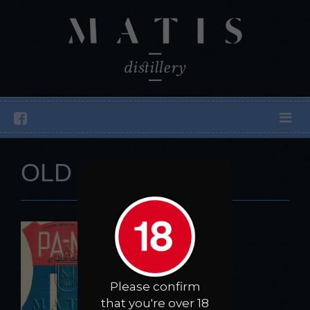
OLD LABELS
Please confirm
that you're over 18