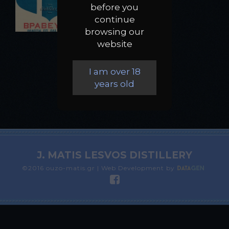
before you
continue
browsing our
website
I am over 18
years old
J. MATIS LESVOS DISTILLERY
©2016 ouzo-matis.gr | Web Development by